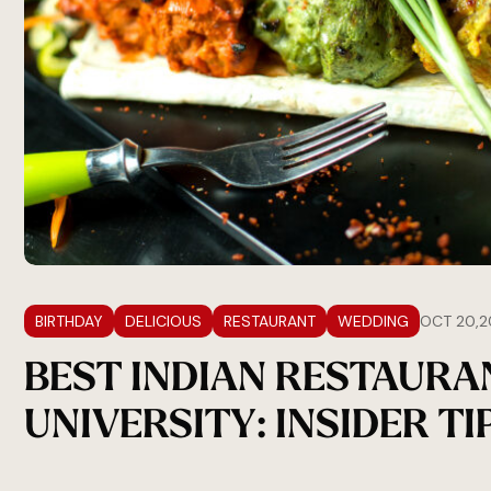
BIRTHDAY
DELICIOUS
RESTAURANT
WEDDING
OCT 20,2
BEST INDIAN RESTAURA
UNIVERSITY: INSIDER TI