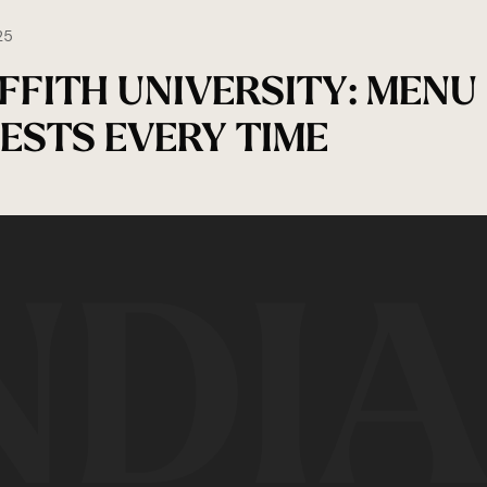
25
IFFITH UNIVERSITY: MENU
ESTS EVERY TIME
NDI