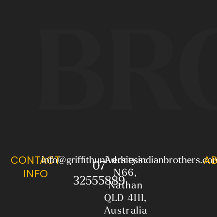
BR
CONTACT
AB
info@griffithuniversity.indianbrothers.co
Address:
07
N66,
INFO
32555889
Nathan
QLD 4111,
Australia