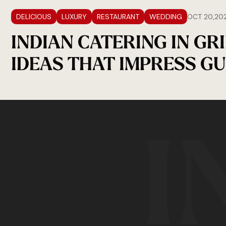
DELICIOUS
LUXURY
RESTAURANT
WEDDING
OCT 20,20
INDIAN CATERING IN GR
IDEAS THAT IMPRESS GU
I