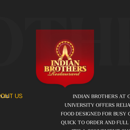
OTH
OUT US
m.au
INDIAN BROTHERS AT G
UNIVERSITY OFFERS RELIA
FOOD DESIGNED FOR BUSY 
QUICK TO ORDER AND FULL