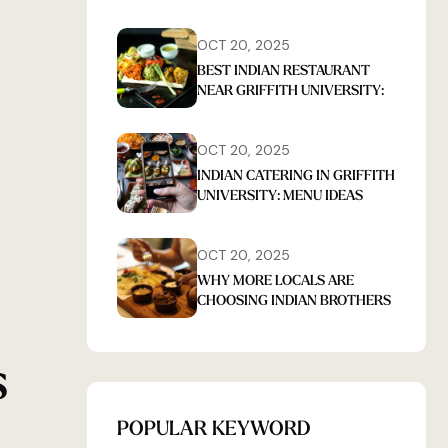
OCT 20, 2025
BEST INDIAN RESTAURANT
NEAR GRIFFITH UNIVERSITY:
INSIDER TIPS FOR FIRST-TIME
DINERS
OCT 20, 2025
INDIAN CATERING IN GRIFFITH
UNIVERSITY: MENU IDEAS
THAT IMPRESS GUESTS EVERY
TIME
OCT 20, 2025
WHY MORE LOCALS ARE
CHOOSING INDIAN BROTHERS
FOR INDIAN FOOD
S
POPULAR KEYWORD