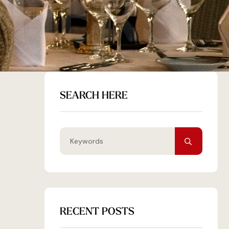
THERS
SEARCH HERE
RECENT POSTS