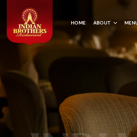
HOME
ABOUT
MEN