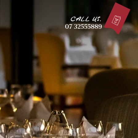
CALL US.
07 32555889