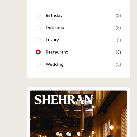
Birthday
2
Delicious
3
Luxury
1
Restaurant
3
Wedding
3
SHEHRAN