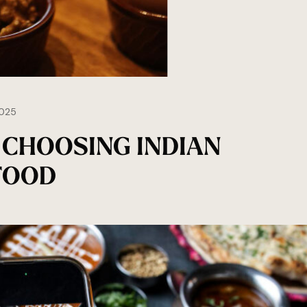
025
 CHOOSING INDIAN
FOOD