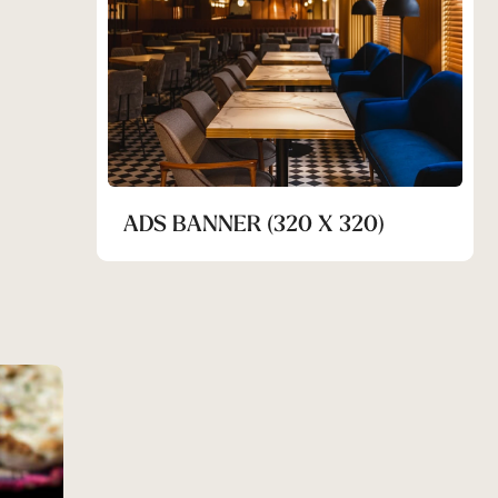
ADS BANNER (320 X 320)