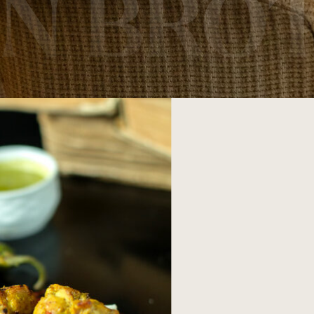
AN BRO