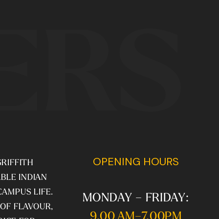
ERS
OPENING HOURS
RIFFITH
BLE INDIAN
CAMPUS LIFE.
MONDAY – FRIDAY:
 OF FLAVOUR,
9.00 AM–7.00PM