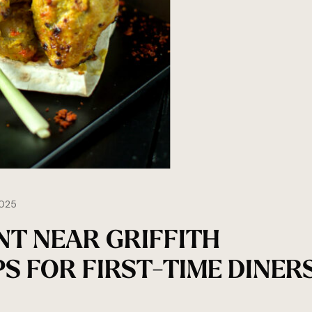
025
NT NEAR GRIFFITH
PS FOR FIRST-TIME DINER