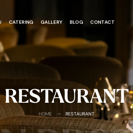
U
CATERING
GALLERY
BLOG
CONTACT
RESTAURANT
HOME
RESTAURANT