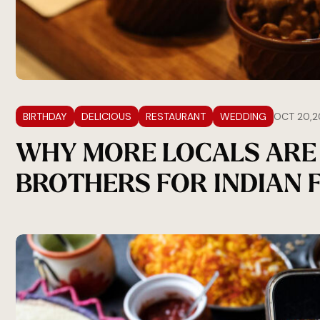
BIRTHDAY
DELICIOUS
RESTAURANT
WEDDING
OCT 20,2
WHY MORE LOCALS ARE
BROTHERS FOR INDIAN 