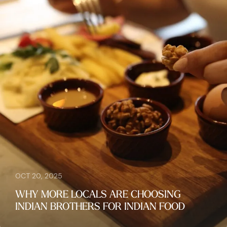
OCT 20, 2025
WHY MORE LOCALS ARE CHOOSING
INDIAN BROTHERS FOR INDIAN FOOD