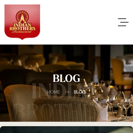
BLOG
INDIAN
HOME
BLOG
BROTHERS