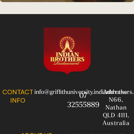
CONTACT
info@griffithuniversity.indianbrother
Address:
07
N66,
INFO
32555889
Nathan
QLD 4111,
Australia