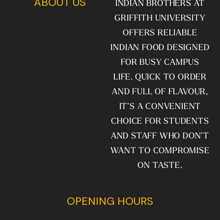
ABOUT US
INDIAN BROTHERS AT
GRIFFITH UNIVERSITY
OFFERS RELIABLE
INDIAN FOOD DESIGNED
FOR BUSY CAMPUS
LIFE. QUICK TO ORDER
AND FULL OF FLAVOUR,
IT’S A CONVENIENT
CHOICE FOR STUDENTS
AND STAFF WHO DON’T
WANT TO COMPROMISE
ON TASTE.
OPENING HOURS