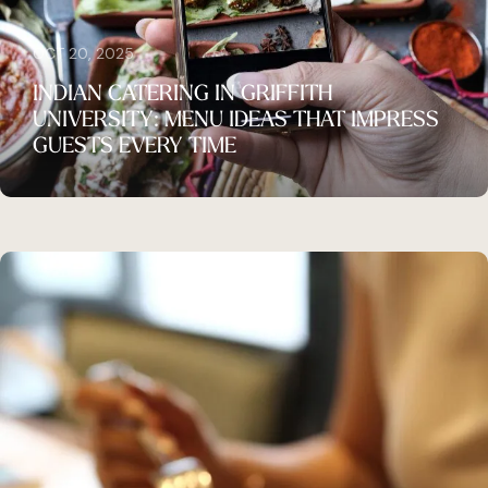
OCT 20, 2025
INDIAN CATERING IN GRIFFITH
UNIVERSITY: MENU IDEAS THAT IMPRESS
GUESTS EVERY TIME