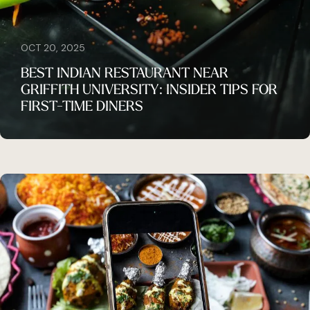
OCT 20, 2025
BEST INDIAN RESTAURANT NEAR
GRIFFITH UNIVERSITY: INSIDER TIPS FOR
FIRST-TIME DINERS